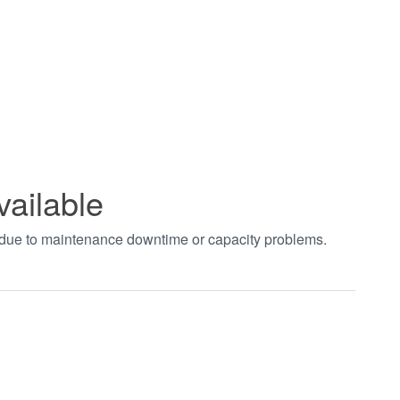
vailable
t due to maintenance downtime or capacity problems.