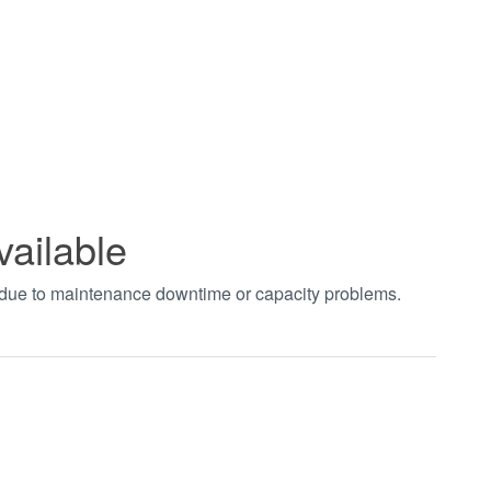
vailable
t due to maintenance downtime or capacity problems.