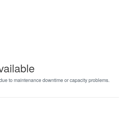
vailable
t due to maintenance downtime or capacity problems.