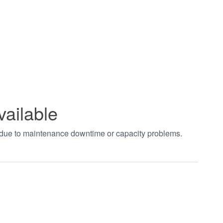
vailable
t due to maintenance downtime or capacity problems.