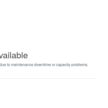
vailable
t due to maintenance downtime or capacity problems.