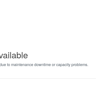
vailable
t due to maintenance downtime or capacity problems.