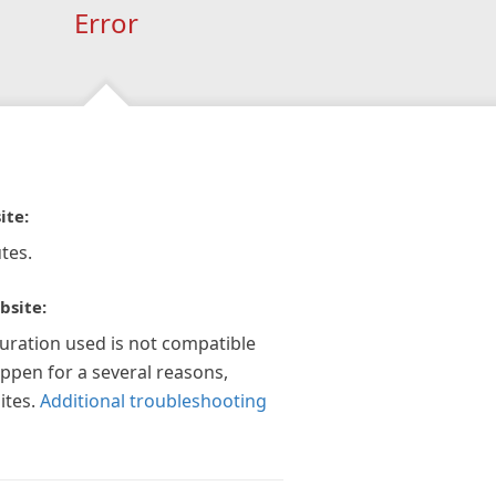
Error
ite:
tes.
bsite:
guration used is not compatible
appen for a several reasons,
ites.
Additional troubleshooting