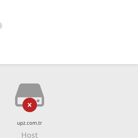
upz.com.tr
Host