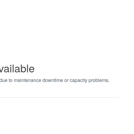
vailable
t due to maintenance downtime or capacity problems.