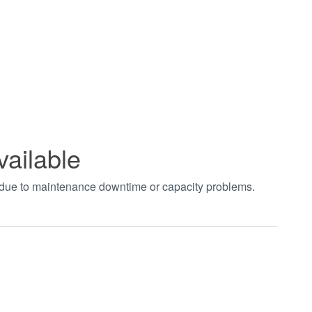
vailable
t due to maintenance downtime or capacity problems.