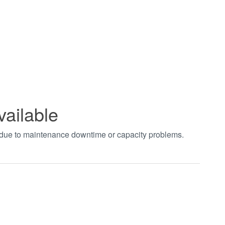
vailable
t due to maintenance downtime or capacity problems.