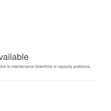
vailable
t due to maintenance downtime or capacity problems.