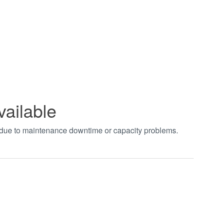
vailable
t due to maintenance downtime or capacity problems.