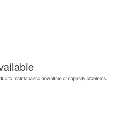
vailable
t due to maintenance downtime or capacity problems.