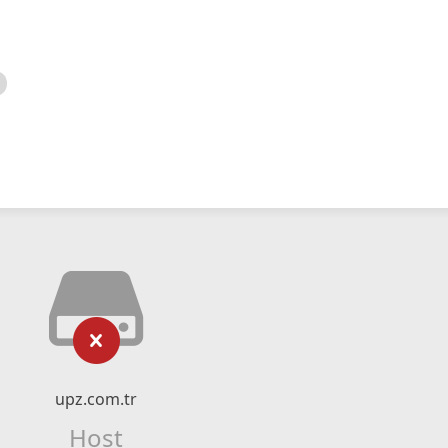
upz.com.tr
Host