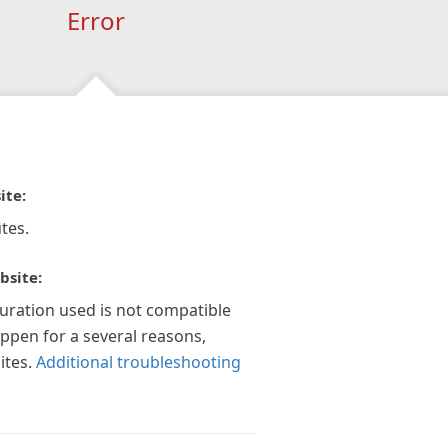
Error
ite:
tes.
bsite:
guration used is not compatible
appen for a several reasons,
ites.
Additional troubleshooting