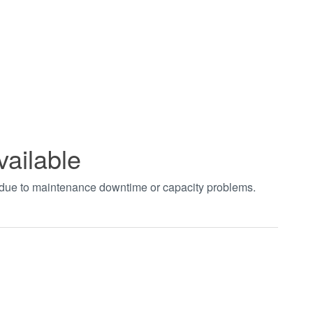
vailable
t due to maintenance downtime or capacity problems.