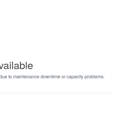
vailable
t due to maintenance downtime or capacity problems.