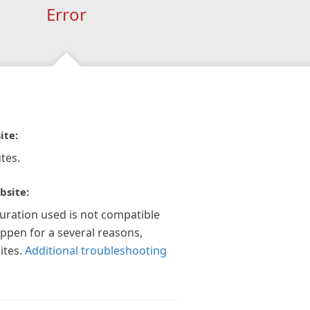
Error
ite:
tes.
bsite:
guration used is not compatible
appen for a several reasons,
ites.
Additional troubleshooting