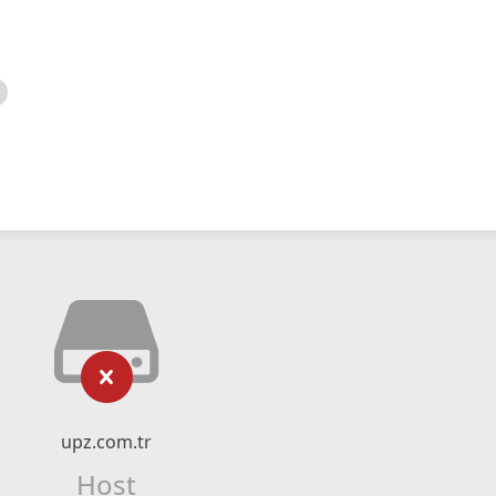
upz.com.tr
Host